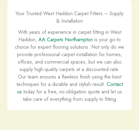
Your Trusted West Haddon Carpet Fitters – Supply
& Installation
With years of experience in carpet fitting in West
Haddon,
AA Carpets Northampton
is your go-to
choice for expert flooring solutions. Not only do we
provide professional carpet installation for homes,
offices, and commercial spaces, but we can also
supply high-quality carpets at a discounted rate.
Our team ensures a flawless finish using the best
techniques for a durable and stylish result.
Contact
us
today for a free, no-obligation quote and let us
take care of everything from supply to fitting