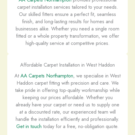
carpet installation services tailored to your needs.
Our skilled fitters ensure a perfect fit, seamless
finish, and long-lasting results for homes and
businesses alike. Whether you need a single room
fitted or a whole property transformation, we offer
high-quality service at competitive prices.
Affordable Carpet Installation in West Haddon
At
AA Carpets Northampton
, we specialise in West
Haddon carpet fitting with precision and care. We
take pride in offering top-quality workmanship while
keeping our prices affordable. Whether you
already have your carpet or need us to supply one
at a discounted rate, our experienced team will
handle the installation efficiently and professionally.
Get in touch
today for a free, no-obligation quote.