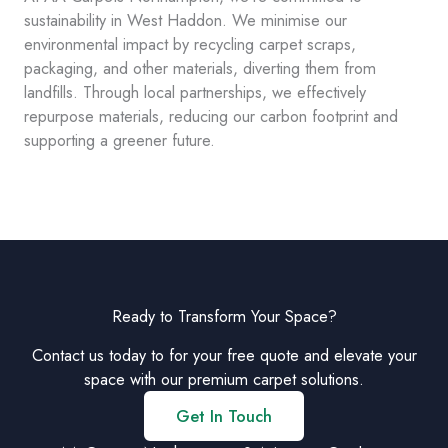
sustainability in West Haddon. We minimise our
environmental impact by recycling carpet scraps,
packaging, and other materials, diverting them from
landfills. Through local partnerships, we effectively
repurpose materials, reducing our carbon footprint and
supporting a greener future.
Ready to Transform Your Space?
Contact us today to for your free quote and elevate your
space with our premium carpet solutions.
Get In Touch