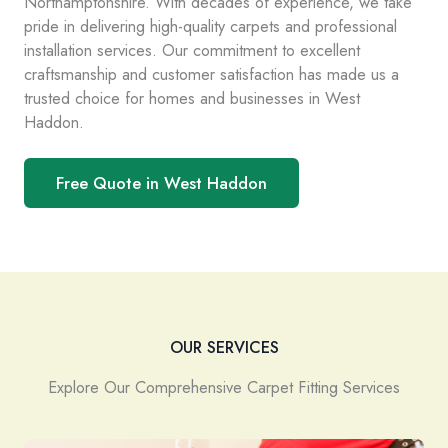
Northamptonshire. With decades of experience, we take
pride in delivering high-quality carpets and professional
installation services. Our commitment to excellent
craftsmanship and customer satisfaction has made us a
trusted choice for homes and businesses in West
Haddon.
Free Quote in West Haddon
OUR SERVICES
Explore Our Comprehensive Carpet Fitting Services