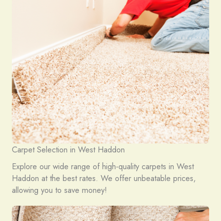
Carpet Selection in West Haddon
Explore our wide range of high-quality carpets in West
Haddon at the best rates. We offer unbeatable prices,
allowing you to save money!