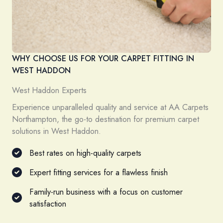
WHY CHOOSE US FOR YOUR CARPET FITTING IN
WEST HADDON
West Haddon Experts
Experience unparalleled quality and service at AA Carpets
Northampton, the go-to destination for premium carpet
solutions in West Haddon.
Best rates on high-quality carpets
Expert fitting services for a flawless finish
Family-run business with a focus on customer
satisfaction