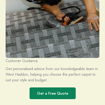
Customer Guidance
Get personalised advice from our knowledgeable team in
West Haddon, helping you choose the perfect carpet to
suit your style and budget.
Get a Free Quote