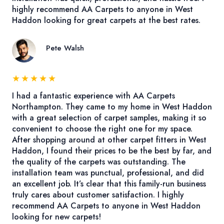
highly recommend AA Carpets to anyone in West
Haddon looking for great carpets at the best rates.
Pete Walsh
★
★
★
★
★
I had a fantastic experience with AA Carpets
Northampton. They came to my home in West Haddon
with a great selection of carpet samples, making it so
convenient to choose the right one for my space.
After shopping around at other carpet fitters in West
Haddon, I found their prices to be the best by far, and
the quality of the carpets was outstanding. The
installation team was punctual, professional, and did
an excellent job. It’s clear that this family-run business
truly cares about customer satisfaction. I highly
recommend AA Carpets to anyone in West Haddon
looking for new carpets!