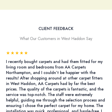
CLIENT FEEDBACK
What Our Customers in West Haddon Say
★
★
★
★
★
I recently bought carpets and had them fitted for my
living room and bedrooms from AA Carpets
Northampton, and I couldn’t be happier with the
results! After shopping around at other carpet fitters
in West Haddon, AA Carpets had by far the best
prices. The quality of the carpets is fantastic, and the
service was top-notch. The staff were extremely
helpful, guiding me through the selection process and
ensuring I chose the perfect carpet for my home. The
installation was quick, professional, and hassle-free. I