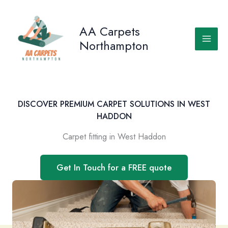
Skip
to
AA Carpets
content
Northampton
DISCOVER PREMIUM CARPET SOLUTIONS IN WEST
HADDON
Carpet fitting in West Haddon
Get In Touch for a FREE quote