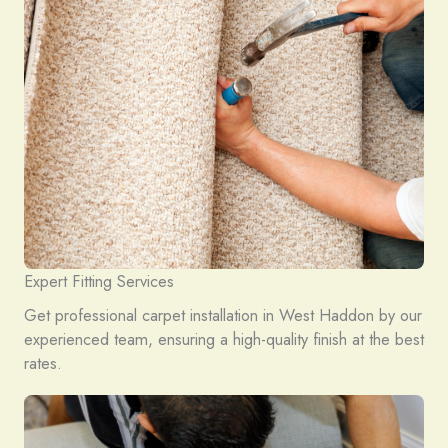
Expert Fitting Services
Get professional carpet installation in West Haddon by our
experienced team, ensuring a high-quality finish at the best
rates.