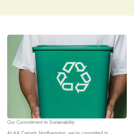
Our Commitment to Sustainability
At AA Carpets Northampton, we’re committed to