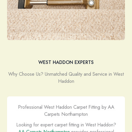
WEST HADDON EXPERTS
Why Choose Us? Unmatched Quality and Service in West
Haddon
Professional West Haddon Carpet Fitting by AA
Carpets Northampton
Looking for expert carpet fitting in West Haddon?
AA Carpets Northampton
provides professional