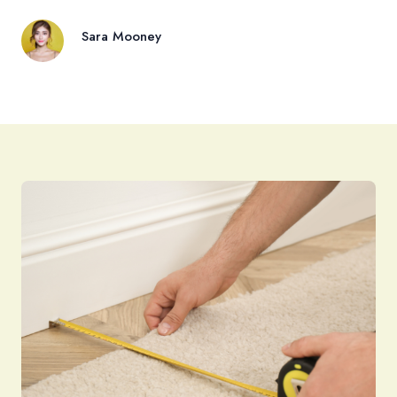
Sara Mooney