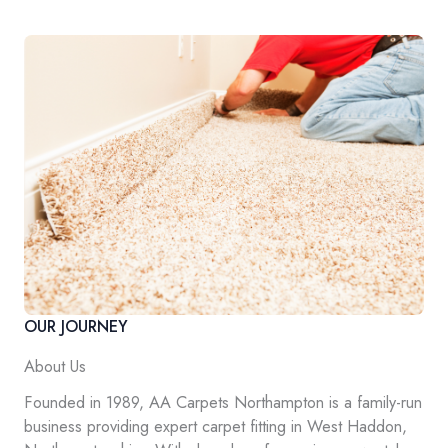
OUR JOURNEY
About Us
Founded in 1989, AA Carpets Northampton is a family-run
business providing expert carpet fitting in West Haddon,