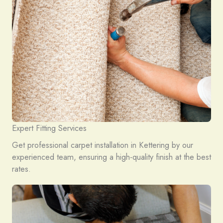
Expert Fitting Services
Get professional carpet installation in Kettering by our
experienced team, ensuring a high-quality finish at the best
rates.