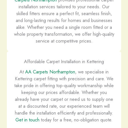
installation services tailored to your needs. Our
skilled fitters ensure a perfect fit, seamless finish,
and long-lasting results for homes and businesses
alike. Whether you need a single room fitted or a
whole property transformation, we offer high-quality
service at competitive prices.
Affordable Carpet Installation in Kettering
At
AA Carpets Northampton
, we specialise in
Kettering carpet fitting with precision and care. We
take pride in offering top-quality workmanship while
keeping our prices affordable. Whether you
already have your carpet or need us to supply one
at a discounted rate, our experienced team will
handle the installation efficiently and professionally.
Get in touch
today for a free, no-obligation quote.