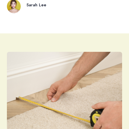
Sarah Lee