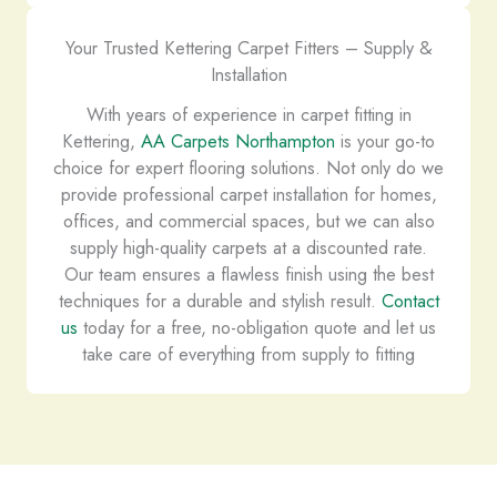
Your Trusted Kettering Carpet Fitters – Supply &
Installation
With years of experience in carpet fitting in
Kettering,
AA Carpets Northampton
is your go-to
choice for expert flooring solutions. Not only do we
provide professional carpet installation for homes,
offices, and commercial spaces, but we can also
supply high-quality carpets at a discounted rate.
Our team ensures a flawless finish using the best
techniques for a durable and stylish result.
Contact
us
today for a free, no-obligation quote and let us
take care of everything from supply to fitting