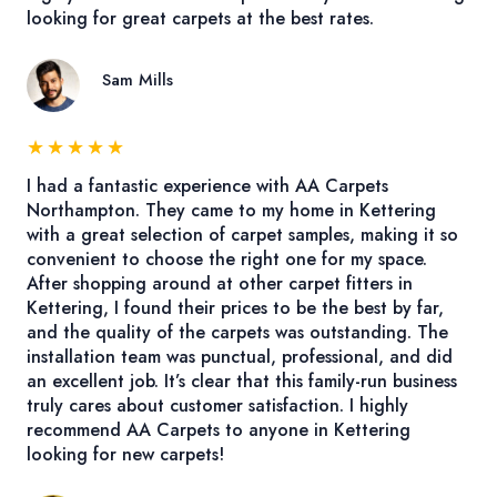
looking for great carpets at the best rates.
Sam Mills
★
★
★
★
★
I had a fantastic experience with AA Carpets
Northampton. They came to my home in Kettering
with a great selection of carpet samples, making it so
convenient to choose the right one for my space.
After shopping around at other carpet fitters in
Kettering, I found their prices to be the best by far,
and the quality of the carpets was outstanding. The
installation team was punctual, professional, and did
an excellent job. It’s clear that this family-run business
truly cares about customer satisfaction. I highly
recommend AA Carpets to anyone in Kettering
looking for new carpets!