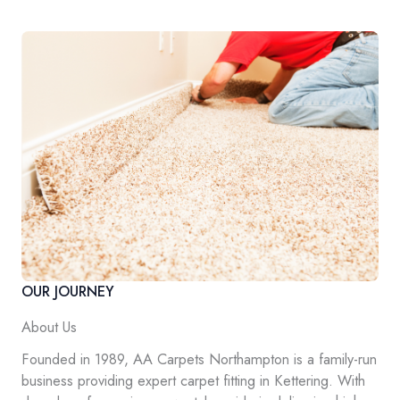
OUR JOURNEY
About Us
Founded in 1989, AA Carpets Northampton is a family-run
business providing expert carpet fitting in Kettering. With