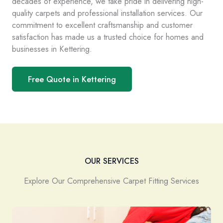
decades of experience, we take pride in delivering high-
quality carpets and professional installation services. Our
commitment to excellent craftsmanship and customer
satisfaction has made us a trusted choice for homes and
businesses in Kettering.
Free Quote in Kettering
OUR SERVICES
Explore Our Comprehensive Carpet Fitting Services