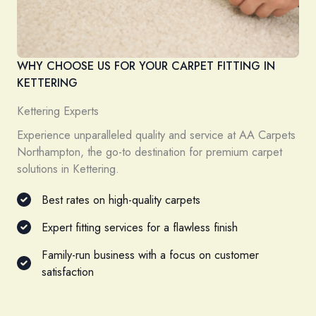
WHY CHOOSE US FOR YOUR CARPET FITTING IN
KETTERING
Kettering Experts
Experience unparalleled quality and service at AA Carpets
Northampton, the go-to destination for premium carpet
solutions in Kettering.
Best rates on high-quality carpets
Expert fitting services for a flawless finish
Family-run business with a focus on customer
satisfaction