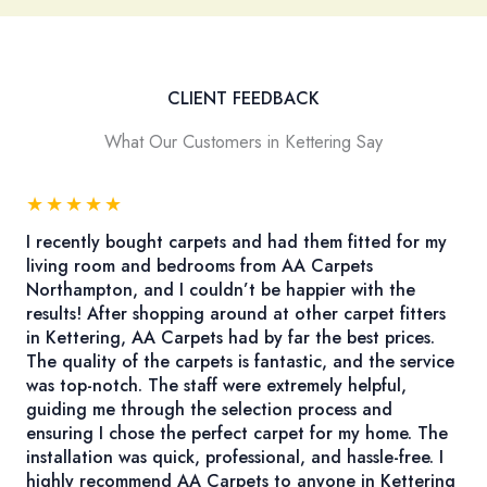
CLIENT FEEDBACK
What Our Customers in Kettering Say
★
★
★
★
★
I recently bought carpets and had them fitted for my
living room and bedrooms from AA Carpets
Northampton, and I couldn’t be happier with the
results! After shopping around at other carpet fitters
in Kettering, AA Carpets had by far the best prices.
The quality of the carpets is fantastic, and the service
was top-notch. The staff were extremely helpful,
guiding me through the selection process and
ensuring I chose the perfect carpet for my home. The
installation was quick, professional, and hassle-free. I
highly recommend AA Carpets to anyone in Kettering