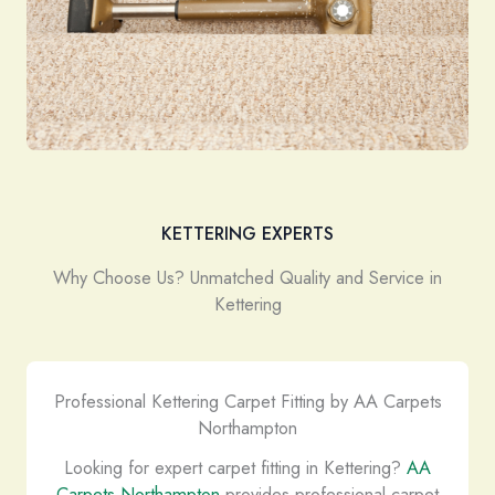
KETTERING EXPERTS
Why Choose Us? Unmatched Quality and Service in
Kettering
Professional Kettering Carpet Fitting by AA Carpets
Northampton
Looking for expert carpet fitting in Kettering?
AA
Carpets Northampton
provides professional carpet