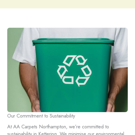
Our Commitment to Sustainability
At AA Carpets Northampton, we’re committed to
sustainability in Kettering. We minimise our environmental