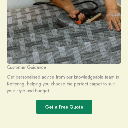
Customer Guidance
Get personalised advice from our knowledgeable team in
Kettering, helping you choose the perfect carpet to suit
your style and budget.
Get a Free Quote