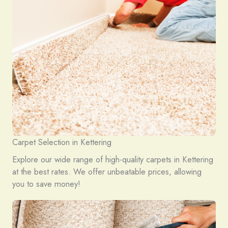
Carpet Selection in Kettering
Explore our wide range of high-quality carpets in Kettering
at the best rates. We offer unbeatable prices, allowing
you to save money!