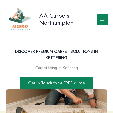
Skip
to
AA Carpets
content
Northampton
DISCOVER PREMIUM CARPET SOLUTIONS IN
KETTERING
Carpet fitting in Kettering
Get In Touch for a FREE quote