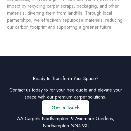
impact by recycling carpet scraps, packaging, and other
materials, diverting them from landfills. Through local
partnerships, we effectively repurpose materials, reducing
our carbon footprint and supporting a greener future.
Ready to Transform Your Space?
Contact us today to for your free quote and elevate your
space with our premium carpet solutions.
Get In Touch
AA Carpets Northampton: 9 Aviemore Gardens,
Northampton NN4 9XJ