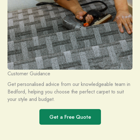
Customer Guidance
Get personalised advice from our knowledgeable team in
Bedford, helping you choose the perfect carpet to suit
your style and budget.
Get a Free Quote