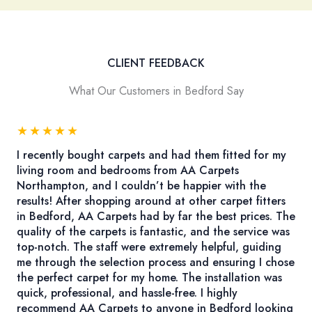
CLIENT FEEDBACK
What Our Customers in Bedford Say
★
★
★
★
★
I recently bought carpets and had them fitted for my
living room and bedrooms from AA Carpets
Northampton, and I couldn’t be happier with the
results! After shopping around at other carpet fitters
in Bedford, AA Carpets had by far the best prices. The
quality of the carpets is fantastic, and the service was
top-notch. The staff were extremely helpful, guiding
me through the selection process and ensuring I chose
the perfect carpet for my home. The installation was
quick, professional, and hassle-free. I highly
recommend AA Carpets to anyone in Bedford looking