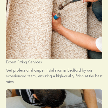
Expert Fitting Services
Get professional carpet installation in Bedford by our
experienced team, ensuring a high-quality finish at the best
rates.