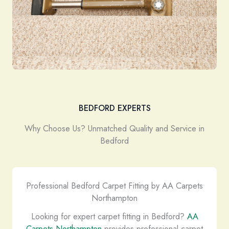
BEDFORD EXPERTS
Why Choose Us? Unmatched Quality and Service in
Bedford
Professional Bedford Carpet Fitting by AA Carpets
Northampton
Looking for expert carpet fitting in Bedford?
AA
Carpets Northampton
provides professional carpet