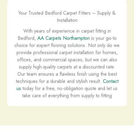
Your Trusted Bedford Carpet Fitters – Supply &
Installation
With years of experience in carpet fitting in
Bedford,
AA Carpets Northampton
is your go-to
choice for expert flooring solutions. Not only do we
provide professional carpet installation for homes,
offices, and commercial spaces, but we can also
supply high-quality carpets at a discounted rate.
Our team ensures a flawless finish using the best
techniques for a durable and stylish result.
Contact
us
today for a free, no-obligation quote and let us
take care of everything from supply to fitting