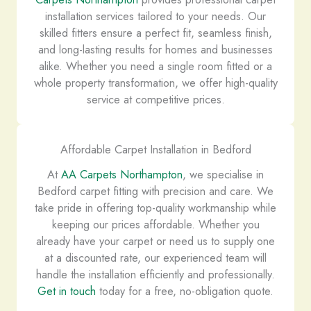
installation services tailored to your needs. Our
skilled fitters ensure a perfect fit, seamless finish,
and long-lasting results for homes and businesses
alike. Whether you need a single room fitted or a
whole property transformation, we offer high-quality
service at competitive prices.
Affordable Carpet Installation in Bedford
At
AA Carpets Northampton
, we specialise in
Bedford carpet fitting with precision and care. We
take pride in offering top-quality workmanship while
keeping our prices affordable. Whether you
already have your carpet or need us to supply one
at a discounted rate, our experienced team will
handle the installation efficiently and professionally.
Get in touch
today for a free, no-obligation quote.