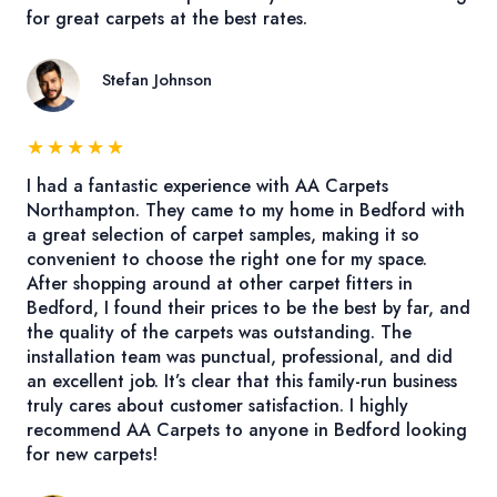
for great carpets at the best rates.
Stefan Johnson
★
★
★
★
★
I had a fantastic experience with AA Carpets
Northampton. They came to my home in Bedford with
a great selection of carpet samples, making it so
convenient to choose the right one for my space.
After shopping around at other carpet fitters in
Bedford, I found their prices to be the best by far, and
the quality of the carpets was outstanding. The
installation team was punctual, professional, and did
an excellent job. It’s clear that this family-run business
truly cares about customer satisfaction. I highly
recommend AA Carpets to anyone in Bedford looking
for new carpets!