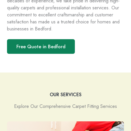
decades of experience, we take pride in delivering high-
quality carpets and professional installation services. Our
commitment to excellent craftsmanship and customer
satisfaction has made us a trusted choice for homes and
businesses in Bedford.
Free Quote in Bedford
OUR SERVICES
Explore Our Comprehensive Carpet Fitting Services