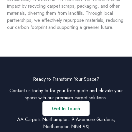
impact by recycling carpet scraps, packaging, and other
materials, diverting them from landfills. Through local
partnerships, we effectively repurpose materials, reducing
our carbon footprint and supporting a greener future.
Ready to Transform Your Space?
Contact us today to for your free quote and elevate your
space with our premium carpet solutions.
Get In Touch
AA Carpets Northampton: 9 Aviemore Gardens,
Northampton NN4 9XJ