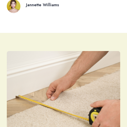
Jannette Williams