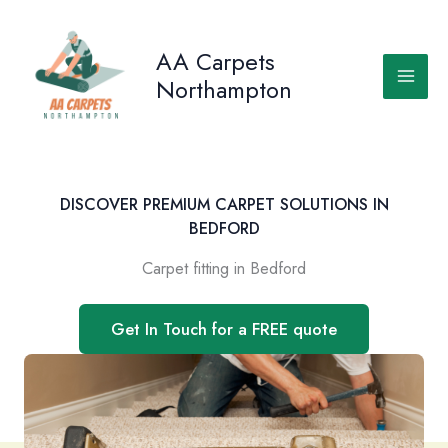
Skip
to
AA Carpets
content
Northampton
DISCOVER PREMIUM CARPET SOLUTIONS IN
BEDFORD
Carpet fitting in Bedford
Get In Touch for a FREE quote