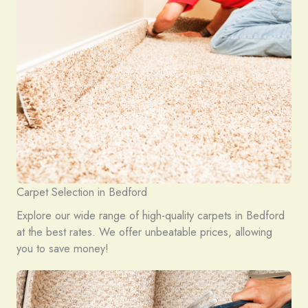
Carpet Selection in Bedford
Explore our wide range of high-quality carpets in Bedford
at the best rates. We offer unbeatable prices, allowing
you to save money!