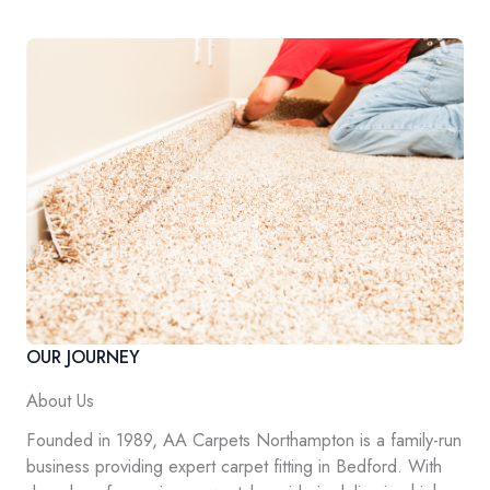
OUR JOURNEY
About Us
Founded in 1989, AA Carpets Northampton is a family-run
business providing expert carpet fitting in Bedford. With