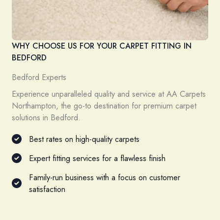
WHY CHOOSE US FOR YOUR CARPET FITTING IN
BEDFORD
Bedford Experts
Experience unparalleled quality and service at AA Carpets
Northampton, the go-to destination for premium carpet
solutions in Bedford.
Best rates on high-quality carpets
Expert fitting services for a flawless finish
Family-run business with a focus on customer
satisfaction