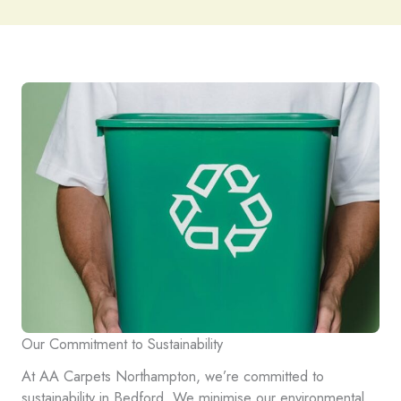
Our Commitment to Sustainability
At AA Carpets Northampton, we’re committed to
sustainability in Bedford. We minimise our environmental